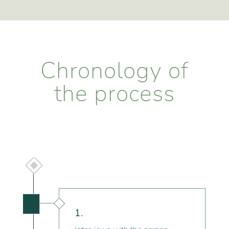
Chronology of
the process

1.