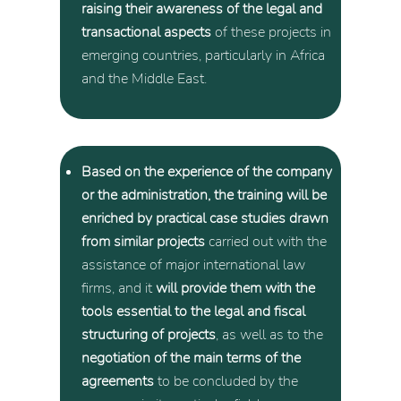
raising their awareness of the legal and
transactional aspects
of these projects in
emerging countries, particularly in Africa
and the Middle East.
Based on the experience of the company
or the administration, the training will be
enriched by practical case studies drawn
from similar projects
carried out with the
assistance of major international law
firms, and it
will provide them with the
tools essential to the legal and fiscal
structuring of projects
, as well as to the
negotiation of the main terms of the
agreements
to be concluded by the