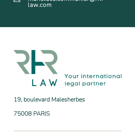
law.com
19, boulevard Malesherbes
75008 PARIS