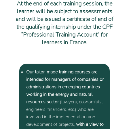
At the end of each training session, the
learner will be subject to assessments
and will be issued a certificate of end of
the qualifying internship under the CPF
“Professional Training Account” for
learners in France.
Our tailor-made training courses are
intended for managers of companies or
administrations in emerging countries
working in the energy and natural
resources sector
(lawyers, economists,
engineers, financiers, etc.) who are
involved in the implementation and
development of projects,
with a view to