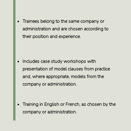
Trainees belong to the same company or
administration
and are chosen
according to
their position and experience.
Includes
case study workshops
with
presentation of model clauses from practice
and, where appropriate, models from the
company or administration.
Training in
English or French
, as chosen by the
company or administration.