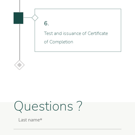

6.
Test and issuance of Certificate
of Completion
Questions ?