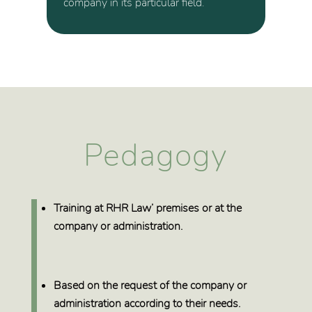
company in its particular field.
Pedagogy
Training at
RHR Law’ premises or at the
company or administration
.
Based on the request of the company or
administration
according to their needs
.