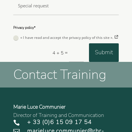
Privacy policy*
« I have read and accept the privacy policy of this site ».
Submit
=
4 + 5
Contact Training
Marie Luce Communier
Director of Training and Communication
+ 33 (0)6 15 09 17 54

marieluce.communier@rhr-
