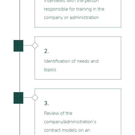
Interviews with the person
responsible for training in the
company or administration

2.
Identification of needs and
topics

3.
Review of the
company/administration’s
contract models on an