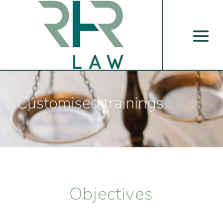
Objectives