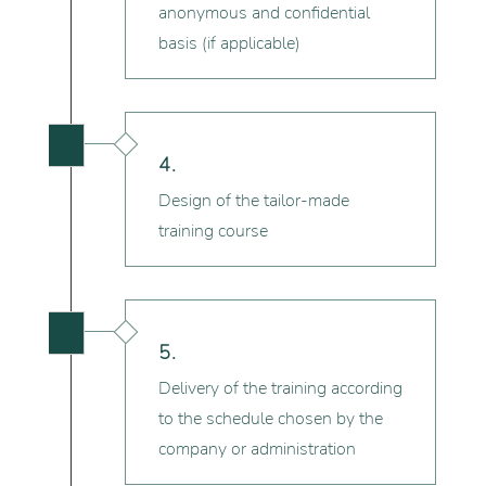
anonymous and confidential
basis (if applicable)

4.
Design of the tailor-made
training course

5.
Delivery of the training according
to the schedule chosen by the
company or administration