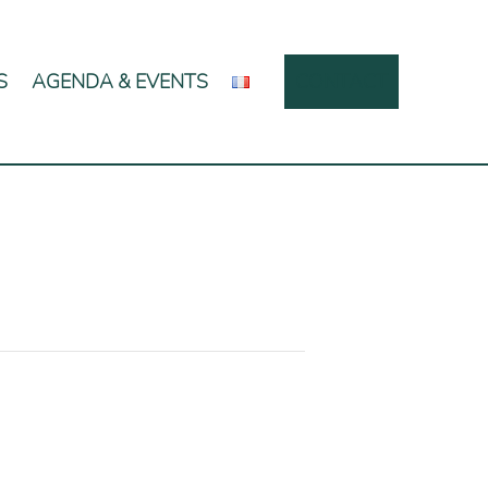
S
AGENDA & EVENTS
CONTACT