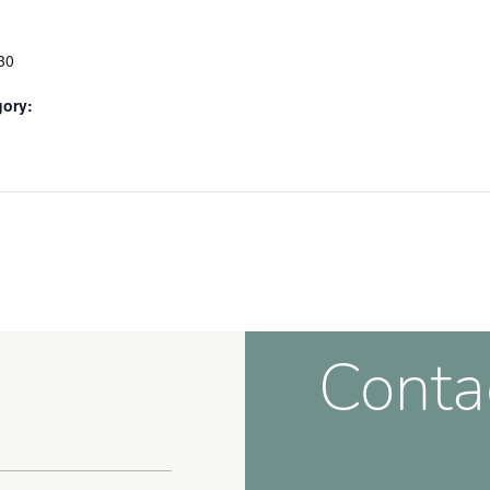
30
gory:
Conta