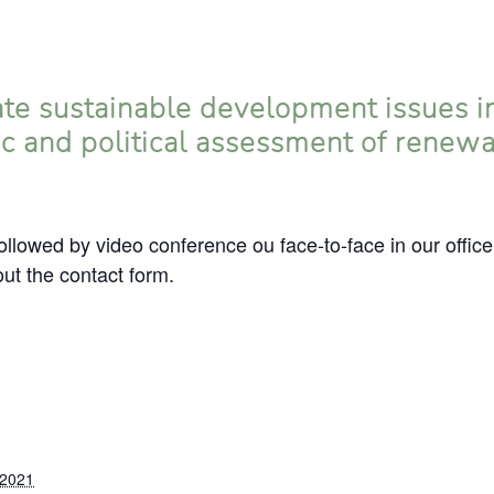
te sustainable development issues in
ic and political assessment of renew
llowed by video conference ou face-to-face in our office
 out the contact form.
 2021