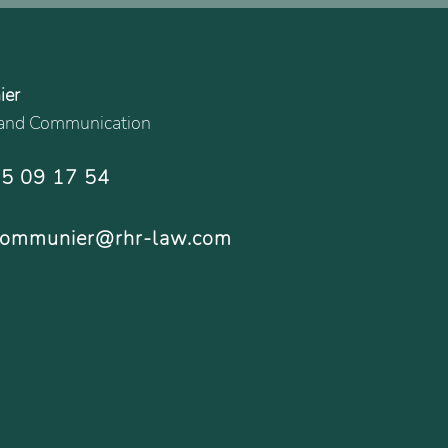
ier
g and Communication
15 09 17 54
.communier@rhr-law.com