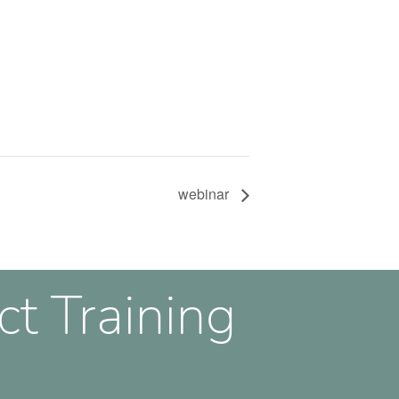
webinar
ct Training