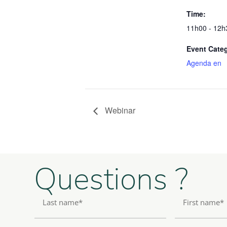
Time:
11h00 - 12h
Event Cate
Agenda en
Webinar
Questions ?