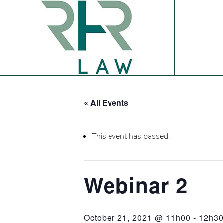
« All Events
This event has passed.
Webinar 2
October 21, 2021 @ 11h00
-
12h3