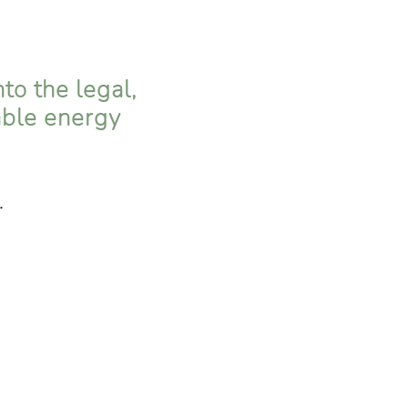
to the legal,
able energy
.