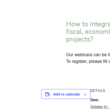
How to integra
fiscal, econom
projects?
Our webinars can be fo
To register, please fill
DETAILS
Add to calendar
Date:
October 21,