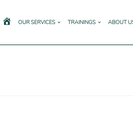
OUR SERVICES
TRAININGS
ABOUT U
HOME
0