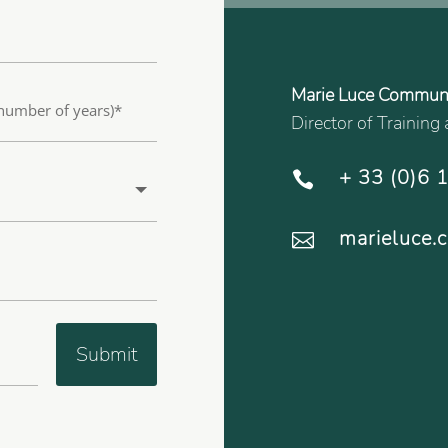
Marie Luce Commun
Director of Trainin
+ 33 (0)6 

marieluce

Submit