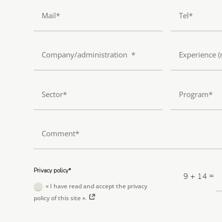
Privacy policy*
=
9 + 14
« I have read and accept the privacy
policy of this site ».